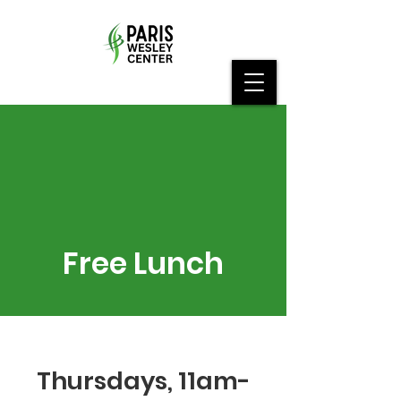
Free Lunch
Thursdays, 11am-