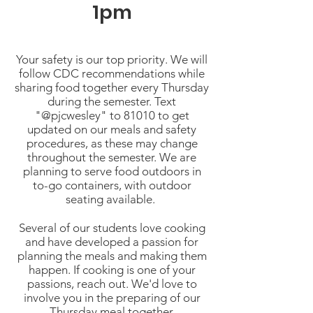
1pm
Your safety is our top priority. We will
follow CDC recommendations while
sharing food together every Thursday
during the semester. Text
"@pjcwesley" to 81010 to get
updated on our meals and safety
procedures, as these may change
throughout the semester. We are
planning to serve food outdoors in
to-go containers, with outdoor
seating available.
Several of our students love cooking
and have developed a passion for
planning the meals and making them
happen. If cooking is one of your
passions, reach out. We'd love to
involve you in the preparing of our
Thursday meal together.