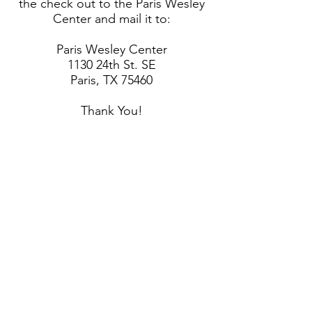
the check out to the Paris Wesley
Center and mail it to:
Paris Wesley Center
1130 24th St. SE
Paris, TX 75460
Thank You!