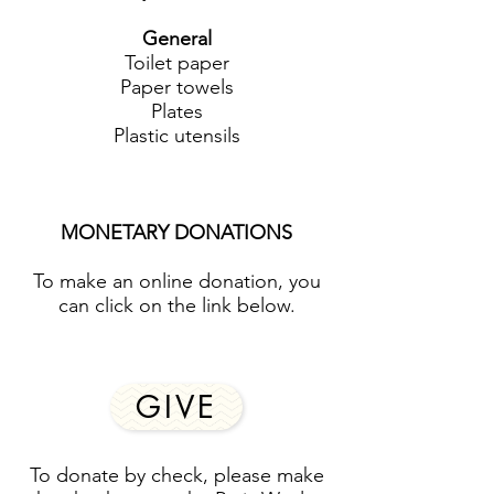
General
Toilet paper
Paper towels
Plates
Plastic utensils
MONETARY DONATIONS
To make an online donation, you
can click on the link below.
GIVE
To donate by check, please make