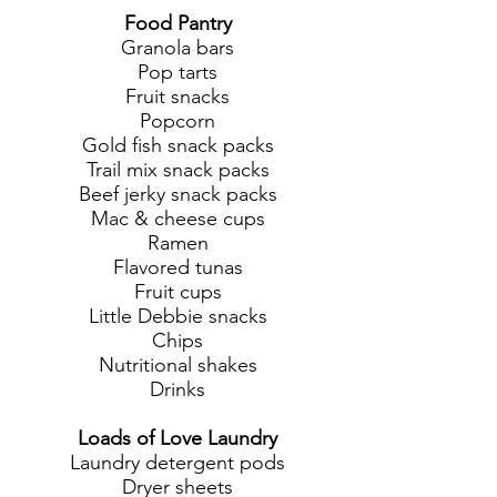
Food Pantry
Granola bars
Pop tarts
Fruit snacks
Popcorn
Gold fish snack packs
Trail mix snack packs
Beef jerky snack packs
Mac & cheese cups
Ramen
Flavored tunas
Fruit cups
Little Debbie snacks
Chips
Nutritional shakes
Drinks
Loads of Love Laundry
Laundry detergent pods
Dryer sheets