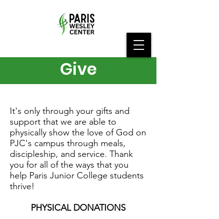
Give
It's only through your gifts and
support that we are able to
physically show the love of God on
PJC's campus through meals,
discipleship, and service. Thank
you for all of the ways that you
help Paris Junior College students
thrive!
PHYSICAL DONATIONS